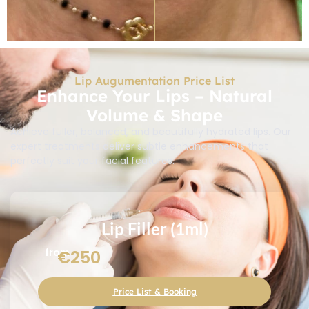
Lip Augumentation Price List
Enhance Your Lips – Natural
Volume & Shape
Achieve fuller, balanced, and beautifully hydrated lips. Our
expert treatments deliver subtle enhancements that
perfectly suit your facial features.
Lip Filler (1ml)
from
€250
Price List & Booking