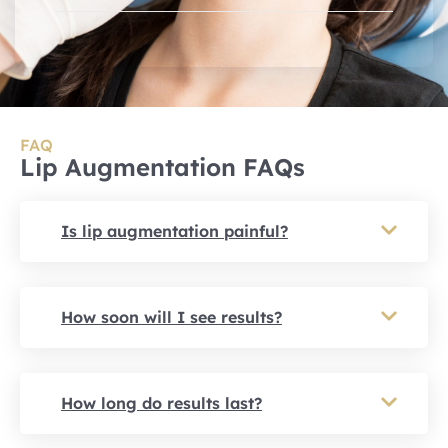
FAQ
Lip Augmentation FAQs
Is lip augmentation painful?
How soon will I see results?
How long do results last?