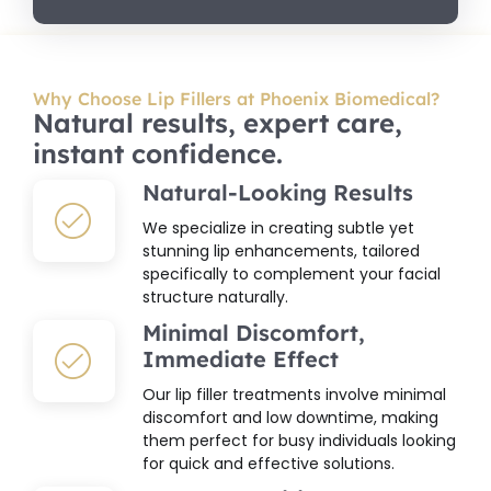
Why Choose Lip Fillers at Phoenix Biomedical?
Natural results, expert care,
instant confidence.
Natural-Looking Results
We specialize in creating subtle yet
stunning lip enhancements, tailored
specifically to complement your facial
structure naturally.
Minimal Discomfort,
Immediate Effect
Our lip filler treatments involve minimal
discomfort and low downtime, making
them perfect for busy individuals looking
for quick and effective solutions.