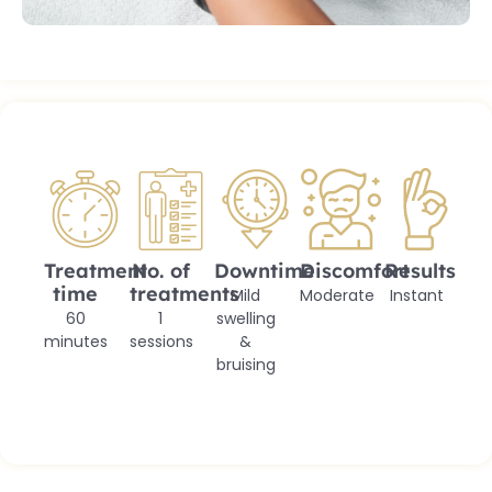
Treatment
No. of
Downtime
Discomfort
Results
time
treatments
Mild
Moderate
Instant
60
1
swelling
minutes
sessions
&
bruising