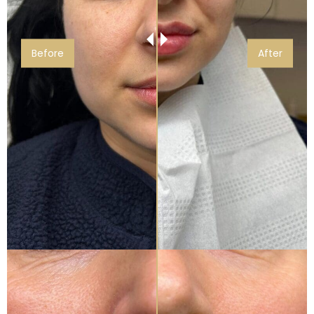
Before
After