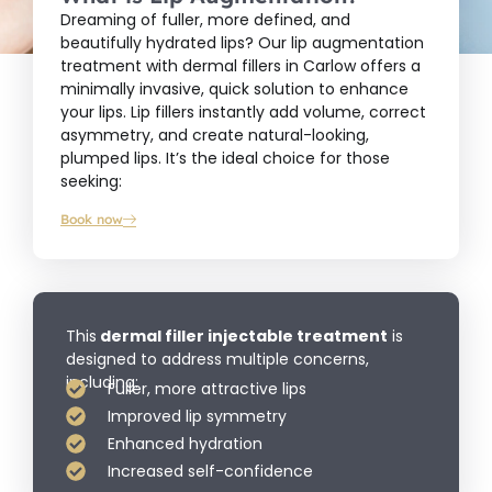
Dreaming of fuller, more defined, and
beautifully hydrated lips? Our lip augmentation
treatment with dermal fillers in Carlow offers a
minimally invasive, quick solution to enhance
your lips. Lip fillers instantly add volume, correct
asymmetry, and create natural-looking,
plumped lips. It’s the ideal choice for those
seeking:
Book now
This
dermal filler injectable treatment
is
designed to address multiple concerns,
including:
Fuller, more attractive lips
Improved lip symmetry
Enhanced hydration
Increased self-confidence