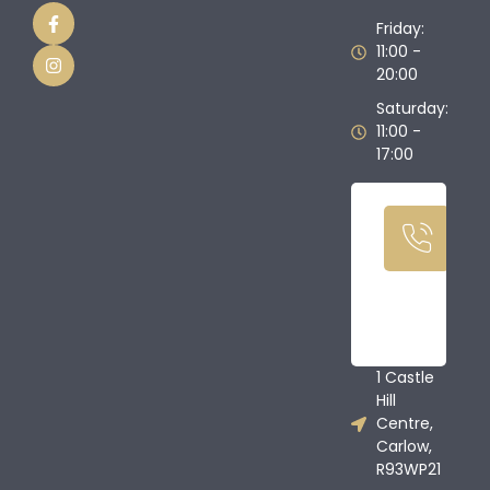
Friday:
11:00 -
20:00
Saturday:
11:00 -
17:00
Ca
U
T
08
68
1 Castle
Hill
Centre,
Carlow,
R93WP21