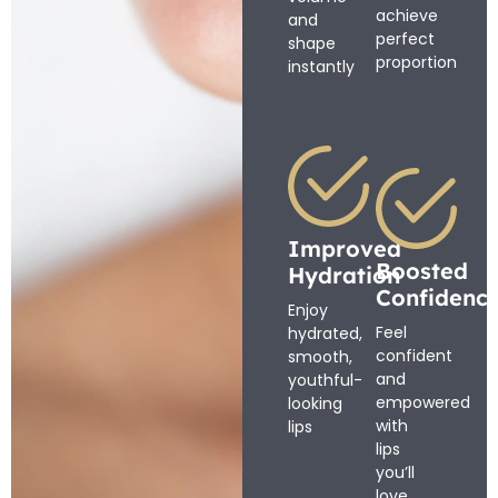
achieve
and
perfect
shape
proportion
instantly
Improved
Boosted
Hydration
Confidenc
Enjoy
Feel
hydrated,
confident
smooth,
and
youthful-
empowered
looking
with
lips
lips
you’ll
love