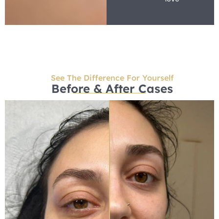
See The Difference For Yourself
Before & After Cases