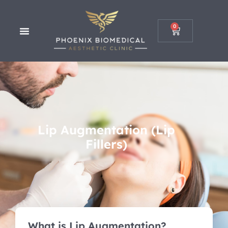
0
Lip Augmentation (Lip
Fillers)
What is Lip Augmentation?