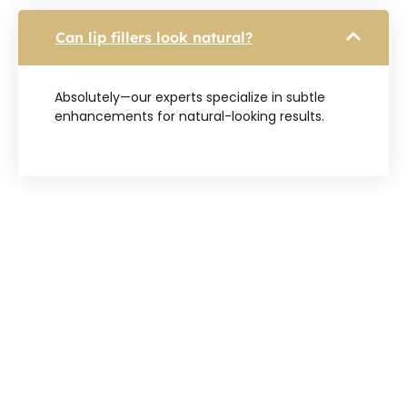
Can lip fillers look natural?
Absolutely—our experts specialize in subtle
enhancements for natural-looking results.