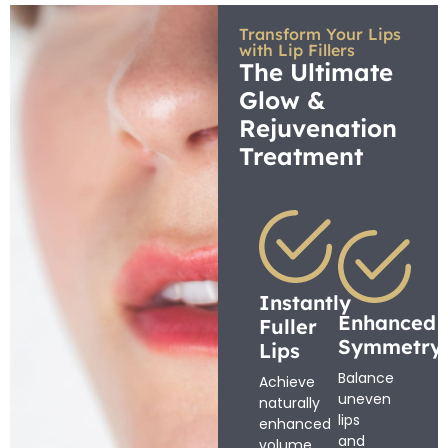
Transform Your Lips
with Lip Fillers
The Ultimate
Glow &
Rejuvenation
Treatment
Instantly
Enhanced
Fuller
Symmetry
Lips
Balance
Achieve
uneven
naturally
lips
enhanced
and
volume