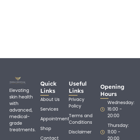
Quick
Useful
Opening
Links
Links
Elevating
Hours
skin health
About Us
Privacy
Wednesday:
with
Policy
Services
16:00 -
advanced,
Terms and
20:00
medical-
Appointment
Conditions
grade
Thursday:
Shop
treatments.
Disclaimer
11:00 -
Contact
20:00