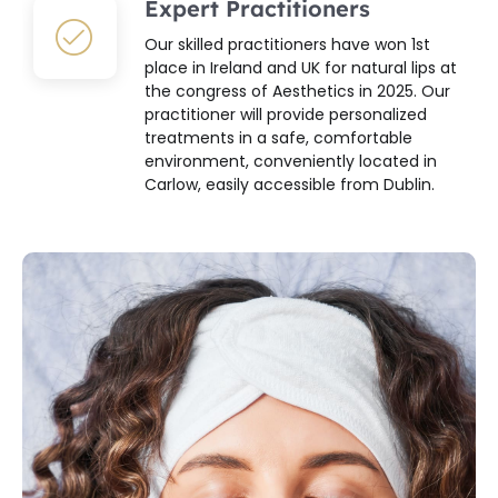
Expert Practitioners
Our skilled practitioners have won 1st
place in Ireland and UK for natural lips at
the congress of Aesthetics in 2025. Our
practitioner will provide personalized
treatments in a safe, comfortable
environment, conveniently located in
Carlow, easily accessible from Dublin.