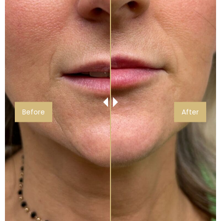
Before
After