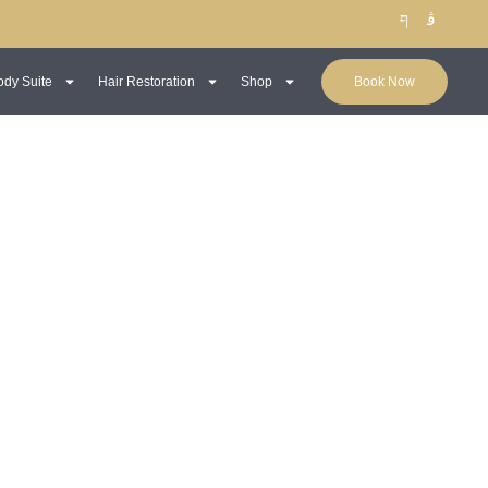
ody Suite
Hair Restoration
Shop
Book Now
Male Dermal Fillers