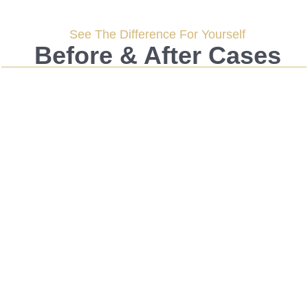
See The Difference For Yourself
Before & After Cases