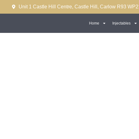
Unit 1 Castle Hill Centre, Castle Hill, Carlow R93 WP2
Home
Injectables
Male Dermal Fillers (Ja
Sculpting)