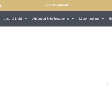
Shop
Blog
About
1
Laser & Light
Advanced Skin Treatments
Microneedling
B
wline
Dermal Fillers