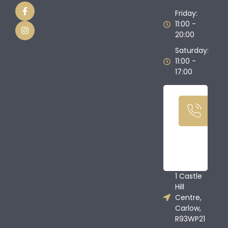
Friday:
11:00 -
20:00
Saturday:
11:00 -
17:00
Ca
U
T
08
68
1 Castle
Hill
Centre,
Carlow,
R93WP21