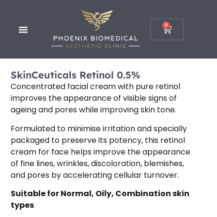
0
SkinCeuticals Retinol 0.5%
Concentrated facial cream with pure retinol
improves the appearance of visible signs of
ageing and pores while improving skin tone.
Formulated to minimise irritation and specially
packaged to preserve its potency, this retinol
cream for face helps improve the appearance
of fine lines, wrinkles, discoloration, blemishes,
and pores by accelerating cellular turnover.
Suitable for
Normal, Oily, Combination
skin
types