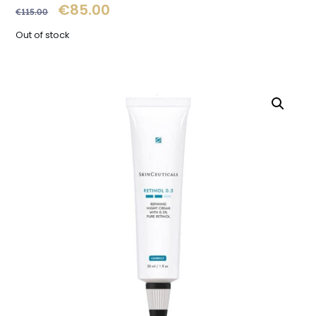
€
85.00
€
115.00
Out of stock