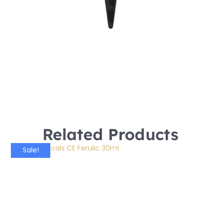
Related Products
Sale!