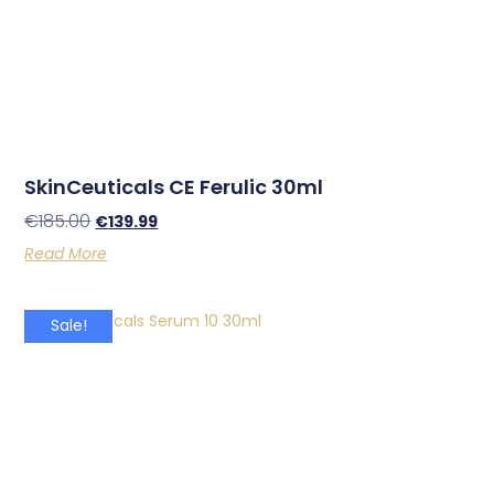
SkinCeuticals CE Ferulic 30ml
€
185.00
€
139.99
Read More
Sale!