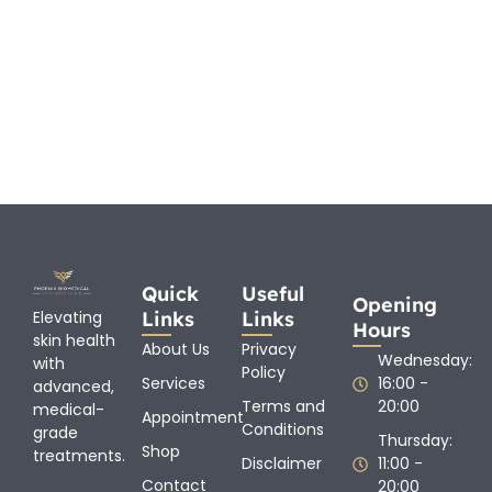
Quick
Useful
Opening
Links
Links
Elevating
Hours
skin health
About Us
Privacy
Wednesday:
with
Policy
Services
16:00 -
advanced,
Terms and
20:00
medical-
Appointment
Conditions
grade
Thursday:
Shop
treatments.
Disclaimer
11:00 -
Contact
20:00