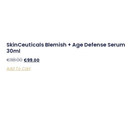
SkinCeuticals Blemish + Age Defense Serum
30ml
€
118.00
€
99.00
Add To Cart