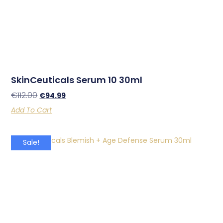
SkinCeuticals Serum 10 30ml
€
112.00
€
94.99
Add To Cart
Sale!