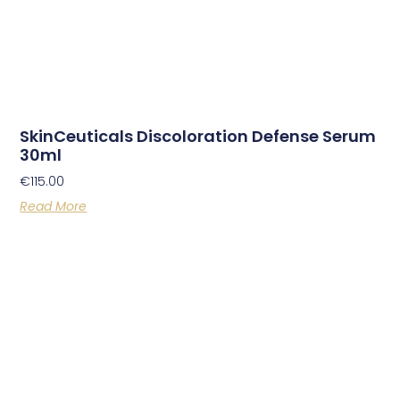
SkinCeuticals Discoloration Defense Serum
30ml
€
115.00
Read More