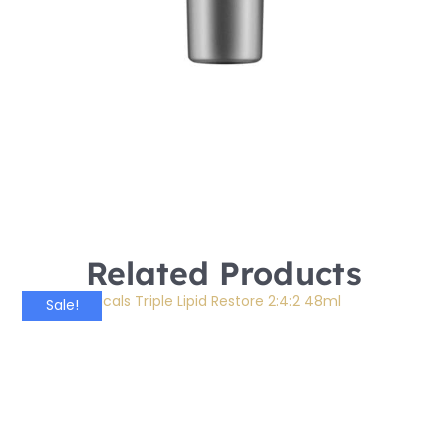
Related Products
Sale!