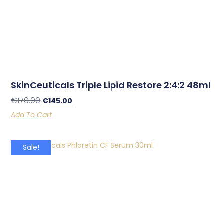
SkinCeuticals Triple Lipid Restore 2:4:2 48ml
€
170.00
€
145.00
Add To Cart
Sale!