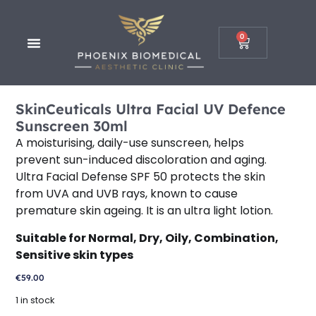
0
SkinCeuticals Ultra Facial UV Defence
Sunscreen 30ml
A moisturising, daily-use sunscreen, helps
prevent sun-induced discoloration and aging.
Ultra Facial Defense SPF 50 protects the skin
from UVA and UVB rays, known to cause
premature skin ageing. It is an ultra light lotion.
Suitable for Normal, Dry, Oily, Combination,
Sensitive skin types
€
59.00
1 in stock