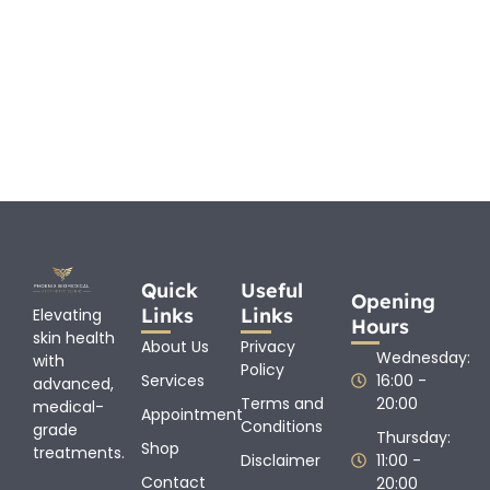
Quick
Useful
Opening
Links
Links
Elevating
Hours
skin health
About Us
Privacy
Wednesday:
with
Policy
Services
16:00 -
advanced,
Terms and
20:00
medical-
Appointment
Conditions
grade
Thursday:
Shop
treatments.
Disclaimer
11:00 -
Contact
20:00