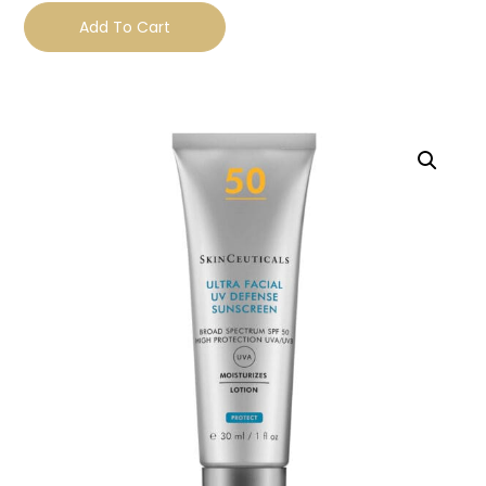
Add To Cart