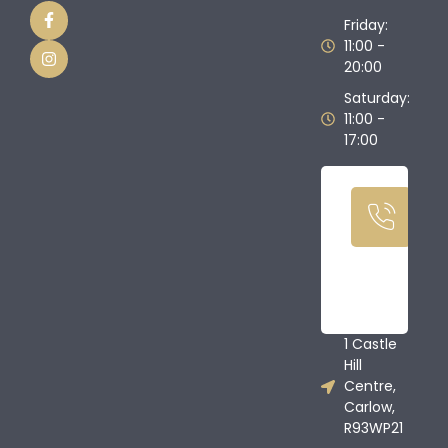
Friday:
11:00 -
20:00
Saturday:
11:00 -
17:00
Ca
U
T
08
68
1 Castle
Hill
Centre,
Carlow,
R93WP21