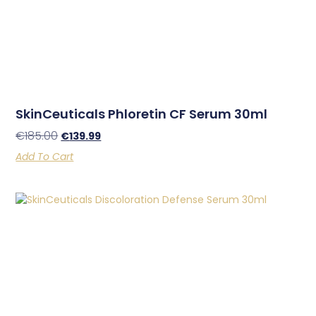
SkinCeuticals Phloretin CF Serum 30ml
€
185.00
€
139.99
Add To Cart