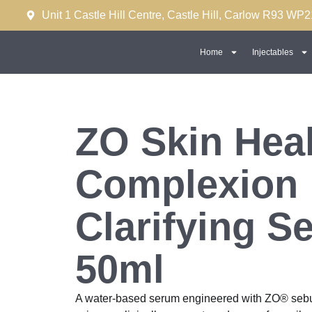
Unit 1 Castle Hill Centre, Castle Hill, Carlow R93 WP2
Home
Injectables
ZO Skin Heal
Complexion
Clarifying S
50ml
A water-based serum engineered with ZO® sebu