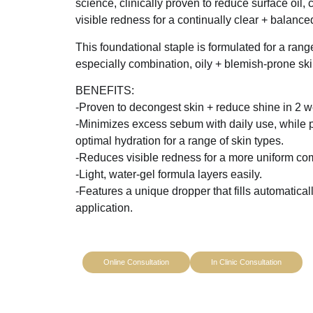
science, clinically proven to reduce surface oil,
visible redness for a continually clear + balanc
This foundational staple is formulated for a range
especially combination, oily + blemish-prone ski
BENEFITS:
-Proven to decongest skin + reduce shine in 2 
-Minimizes excess sebum with daily use, while 
optimal hydration for a range of skin types.
-Reduces visible redness for a more uniform co
-Light, water-gel formula layers easily.
-Features a unique dropper that fills automaticall
application.
Online Consultation
In Clinic Consultation