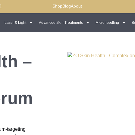
Shop
Blog
About
1
Laser & Light
Advanced Skin Treatments
Microneedling
B
th –
erum
m-targeting