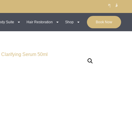
ody Suite
Hair Restoration
Shop
Book Now