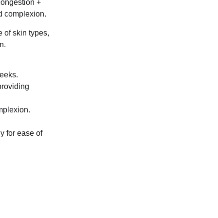
 congestion +
ed complexion.
 of skin types,
n.
weeks.
providing
mplexion.
y for ease of