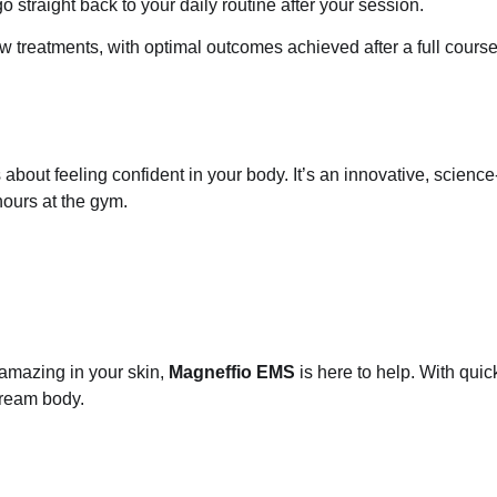
straight back to your daily routine after your session.
 few treatments, with optimal outcomes achieved after a full cours
 about feeling confident in your body. It’s an innovative, scie
hours at the gym.
l amazing in your skin,
Magneffio EMS
is here to help. With quic
dream body.