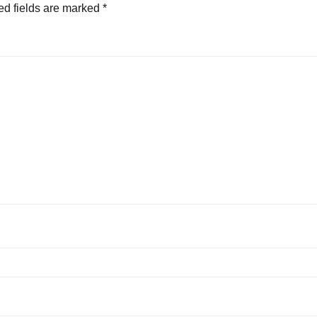
ed fields are marked
*