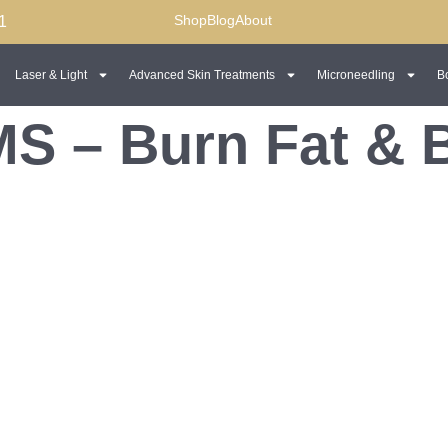
Shop
Blog
About
1
Laser & Light
Advanced Skin Treatments
Microneedling
B
S – Burn Fat & 