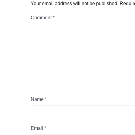
Your email address will not be published.
Requir
Comment
*
Name
*
Email
*