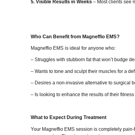
5. Visible Results in Weeks
– Most clients see 
Who Can Benefit from Magneffio EMS?
Magneffio EMS is ideal for anyone who:
– Struggles with stubborn fat that won’t budge de
– Wants to tone and sculpt their muscles for a def
– Desires a non-invasive alternative to surgical 
– Is looking to enhance the results of their fitness
What to Expect During Treatment
Your Magneffio EMS session is completely pain-fr