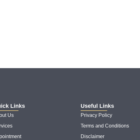
ick Links
Useful Links
out Us
Privacy Policy
rvices
Terms and Conditions
pointment
Disclaimer