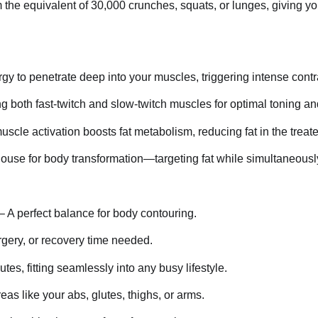
 the equivalent of 30,000 crunches, squats, or lunges, giving yo
y to penetrate deep into your muscles, triggering intense contr
g both fast-twitch and slow-twitch muscles for optimal toning an
cle activation boosts fat metabolism, reducing fat in the treat
se for body transformation—targeting fat while simultaneousl
– A perfect balance for body contouring.
gery, or recovery time needed.
tes, fitting seamlessly into any busy lifestyle.
eas like your abs, glutes, thighs, or arms.