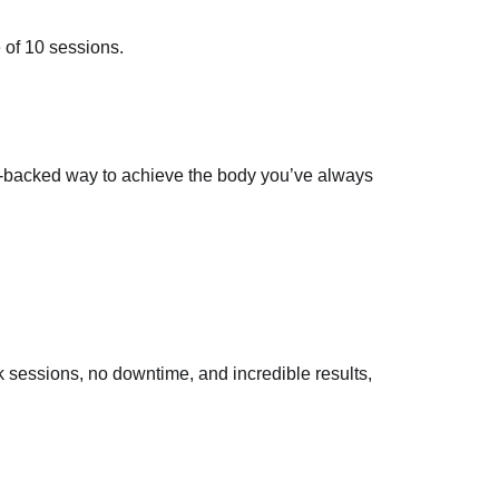
e of 10 sessions.
nce-backed way to achieve the body you’ve always
k sessions, no downtime, and incredible results,