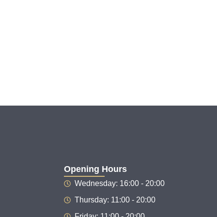
Opening Hours
Wednesday: 16:00 - 20:00
Thursday: 11:00 - 20:00
Friday: 11:00 - 20:00