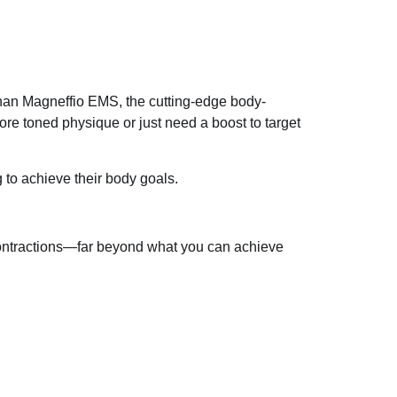
 than Magneffio EMS, the cutting-edge body-
ore toned physique or just need a boost to target
 to achieve their body goals.
contractions—far beyond what you can achieve