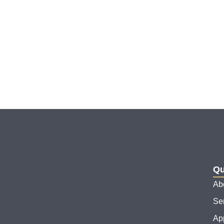
Qu
Ab
Se
Ap