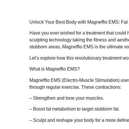
Unlock Your Best Body with Magneffio EMS: Fat
Have you ever wished for a treatment that could h
sculpting technology taking the fitness and aesth
stubborn areas, Magneffio EMS is the ultimate so
Let’s explore how this revolutionary treatment wo
What is Magneffio EMS?
Magneffio EMS (Electro-Muscle Stimulation) use
through regular exercise. These contractions:
– Strengthen and tone your muscles.
– Boost fat metabolism to target stubborn fat.
– Sculpt and reshape your body for a more define