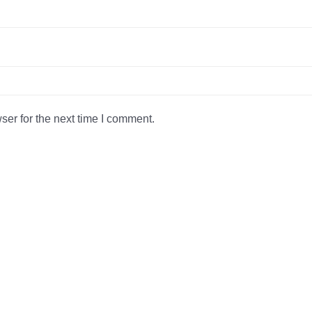
ser for the next time I comment.