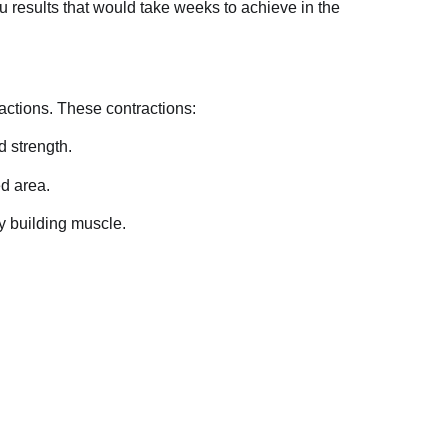
u results that would take weeks to achieve in the
actions. These contractions:
d strength.
ed area.
y building muscle.