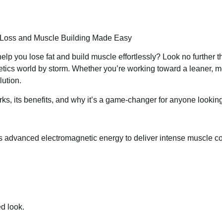
 Loss and Muscle Building Made Easy
elp you lose fat and build muscle effortlessly? Look no further
etics world by storm. Whether you’re working toward a leaner, m
lution.
rks, its benefits, and why it’s a game-changer for anyone looking
s advanced electromagnetic energy to deliver intense muscle 
d look.