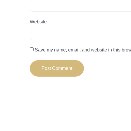
Website
Save my name, email, and website in this brow