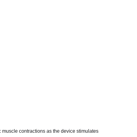
c muscle contractions as the device stimulates