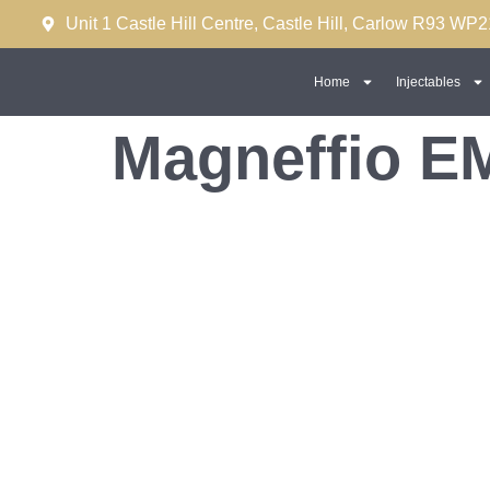
Unit 1 Castle Hill Centre, Castle Hill, Carlow R93 WP2
Home
Injectables
Magneffio EM