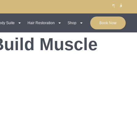
ody Suite
Hair Restoration
Shop
Book Now
Build Muscle