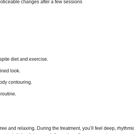
noticeable changes after a few sessions
spite diet and exercise.
ined look.
body contouring.
 routine.
ee and relaxing. During the treatment, you’ll feel deep, rhythmi