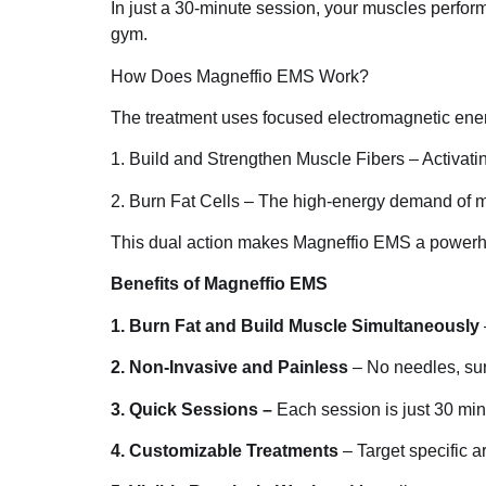
In just a 30-minute session, your muscles perform
gym.
How Does Magneffio EMS Work?
The treatment uses focused electromagnetic energ
1. Build and Strengthen Muscle Fibers – Activatin
2. Burn Fat Cells – The high-energy demand of mus
This dual action makes Magneffio EMS a powerhou
Benefits of Magneffio EMS
1. Burn Fat and Build Muscle Simultaneously
2. Non-Invasive and Painless
– No needles, sur
3. Quick Sessions –
Each session is just 30 minu
4. Customizable Treatments
– Target specific ar