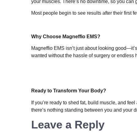
your muscles. There’s no downtime, so you can go 
Most people begin to see results after their first
Why Choose Magneffio EMS?
Magneffio EMS isn’t just about looking good—it’s
wanted without the hassle of surgery or endless 
Ready to Transform Your Body?
If you’re ready to shed fat, build muscle, and fee
there’s nothing standing between you and your 
Leave a Reply