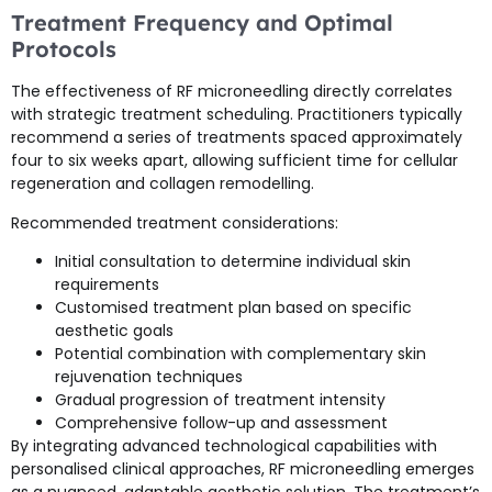
Treatment Frequency and Optimal
Protocols
The effectiveness of RF microneedling directly correlates
with strategic treatment scheduling. Practitioners typically
recommend a series of treatments spaced approximately
four to six weeks apart, allowing sufficient time for cellular
regeneration and collagen remodelling.
Recommended treatment considerations:
Initial consultation to determine individual skin
requirements
Customised treatment plan based on specific
aesthetic goals
Potential combination with complementary skin
rejuvenation techniques
Gradual progression of treatment intensity
Comprehensive follow-up and assessment
By integrating advanced technological capabilities with
personalised clinical approaches, RF microneedling emerges