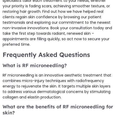
specialists tailor each treatment to your needs, whether
your priority is fading scars, achieving smoother texture, or
restoring hair growth. Find out how we have helped real
clients regain skin confidence by browsing our patient
testimonials and exploring our commitment to the newest
non-invasive innovations. Book your consultation today and
take the first step towards radiant, renewed skin –
appointments are filling quickly, so act now to secure your
preferred time.
Frequently Asked Questions
What is RF microneedling?
RF microneedling is an innovative aesthetic treatment that
combines micro-injury techniques with radiofrequency
energy to rejuvenate the skin. It targets multiple skin layers
to address various dermatological concerns by stimulating
collagen and elastin production.
What are the benefits of RF microneedling for
skin?