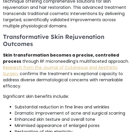
technique offering comprehensive solutions for skin
rejuvenation and hair restoration. This advanced treatment
transcends traditional cosmetic interventions by delivering
targeted, scientifically validated improvements across
multiple physiological domains.
Transformative Skin Rejuvenation
Outcomes
Skin transformation becomes a precise, controlled
process
through RF microneedling’s multifaceted approach.
Research from the Journal of Cutaneous and Aesthetic
Surgery
confirms the treatment’s exceptional capacity to
address diverse dermatological concerns with remarkable
efficacy.
Significant skin benefits include:
Substantial reduction in fine lines and wrinkles
Dramatic improvement of acne and surgical scarring
Enhanced skin texture and overall tone
Minimised appearance of enlarged pores
Restoration of skin elasticity