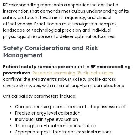
RF microneedling represents a sophisticated aesthetic
intervention that demands meticulous understanding of its
safety protocols, treatment frequency, and clinical
effectiveness. Practitioners must navigate a complex
landscape of technological precision and individual
physiological responses to deliver optimal outcomes.
Safety Considerations and Risk
Management
Patient safety remains paramount in RF microneedling
procedures
.
Research examining 35 clinical studies
confirms the treatment’s robust safety profile across
diverse skin types, with minimal long-term complications.
Critical safety parameters include:
Comprehensive patient medical history assessment
Precise energy level calibration
Individual skin type evaluation
Thorough pre-treatment consultation
Appropriate post-treatment care instructions