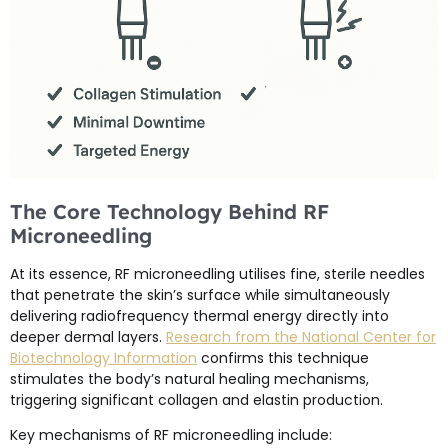
The Core Technology Behind RF
Microneedling
At its essence, RF microneedling utilises fine, sterile needles
that penetrate the skin’s surface while simultaneously
delivering radiofrequency thermal energy directly into
deeper dermal layers.
Research from the National Center for
Biotechnology Information
confirms this technique
stimulates the body’s natural healing mechanisms,
triggering significant collagen and elastin production.
Key mechanisms of RF microneedling include: