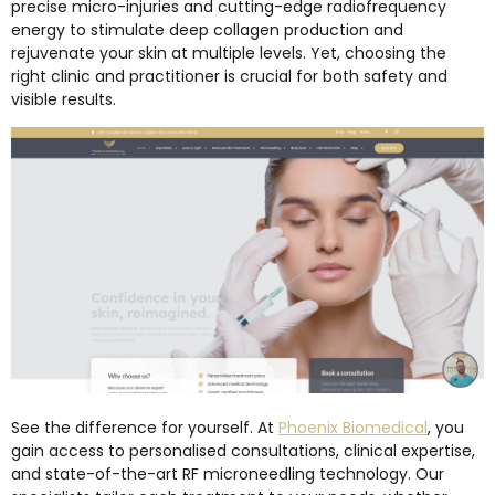
precise micro-injuries and cutting-edge radiofrequency
energy to stimulate deep collagen production and
rejuvenate your skin at multiple levels. Yet, choosing the
right clinic and practitioner is crucial for both safety and
visible results.
See the difference for yourself. At
Phoenix Biomedical
, you
gain access to personalised consultations, clinical expertise,
and state-of-the-art RF microneedling technology. Our