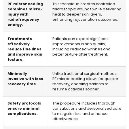
RF microneedling
This technique creates controlled
combines micro-
microscopic wounds while delivering
injury with
heat to deeper skin layers,
radiofrequency
enhancing rejuvenation outcomes.
energy.
Treatments
Patients can expect significant
effectively
improvements in skin quality,
reduce fine lines
including reduced wrinkles and
and improve skin
better texture after treatment.
texture.
Minimally
Unlike traditional surgical methods,
invasive with less
RF microneedling allows for quicker
recovery time.
recovery, enabling patients to
resume activities sooner.
Safety protocols
The procedure includes thorough
ensure minimal
consultations and personalised care
complications.
to mitigate risks and enhance
effectiveness.