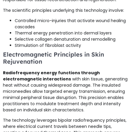
The scientific principles underlying this technology involve:
Controlled micro-injuries that activate wound healing
cascades
Thermal energy penetration into dermal layers
Selective collagen denaturation and remodelling
Stimulation of fibroblast activity
Electromagnetic Principles in Skin
Rejuvenation
Radiofrequency energy functions through
electromagnetic interactions
with skin tissue, generating
heat without causing widespread damage. The insulated
microneedles allow targeted energy transmission, ensuring
minimal peripheral tissue disruption. This precision enables
practitioners to modulate treatment depth and intensity
based on individual skin characteristics.
The technology leverages bipolar radiofrequency principles,
where electrical current travels between needle tips,