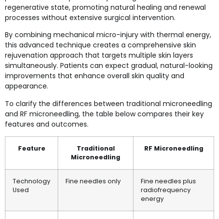
regenerative state, promoting natural healing and renewal
processes without extensive surgical intervention.
By combining mechanical micro-injury with thermal energy,
this advanced technique creates a comprehensive skin
rejuvenation approach that targets multiple skin layers
simultaneously. Patients can expect gradual, natural-looking
improvements that enhance overall skin quality and
appearance.
To clarify the differences between traditional microneedling
and RF microneedling, the table below compares their key
features and outcomes.
Feature
Traditional
RF Microneedling
Microneedling
Technology
Fine needles only
Fine needles plus
Used
radiofrequency
energy