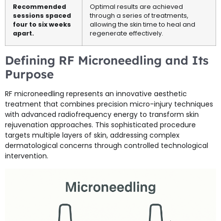
Recommended
Optimal results are achieved
sessions spaced
through a series of treatments,
four to six weeks
allowing the skin time to heal and
apart.
regenerate effectively.
Defining RF Microneedling and Its
Purpose
RF microneedling represents an innovative aesthetic
treatment that combines precision micro-injury techniques
with advanced radiofrequency energy to transform skin
rejuvenation approaches. This sophisticated procedure
targets multiple layers of skin, addressing complex
dermatological concerns through controlled technological
intervention.