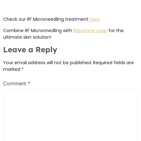
Check our RF Microneedling treatment
here
Combine RF Micronnedling with
BabyFace Laser
for the
ultimate skin solution!
Leave a Reply
Your email address will not be published.
Required fields are
marked
*
Comment
*