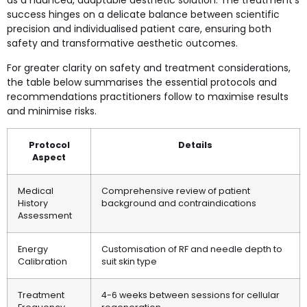
as a nuanced, adaptable aesthetic solution. The treatment’s
success hinges on a delicate balance between scientific
precision and individualised patient care, ensuring both
safety and transformative aesthetic outcomes.
For greater clarity on safety and treatment considerations,
the table below summarises the essential protocols and
recommendations practitioners follow to maximise results
and minimise risks.
Protocol
Details
Aspect
Medical
Comprehensive review of patient
History
background and contraindications
Assessment
Energy
Customisation of RF and needle depth to
Calibration
suit skin type
Treatment
4-6 weeks between sessions for cellular