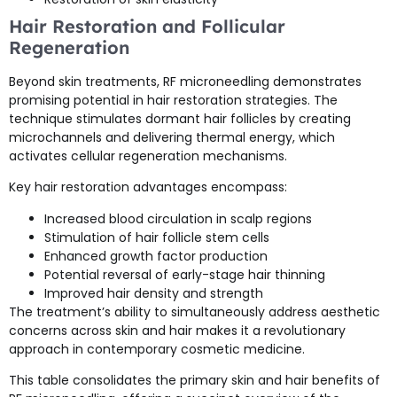
Hair Restoration and Follicular
Regeneration
Beyond skin treatments, RF microneedling demonstrates
promising potential in hair restoration strategies. The
technique stimulates dormant hair follicles by creating
microchannels and delivering thermal energy, which
activates cellular regeneration mechanisms.
Key hair restoration advantages encompass:
Increased blood circulation in scalp regions
Stimulation of hair follicle stem cells
Enhanced growth factor production
Potential reversal of early-stage hair thinning
Improved hair density and strength
The treatment’s ability to simultaneously address aesthetic
concerns across skin and hair makes it a revolutionary
approach in contemporary cosmetic medicine.
This table consolidates the primary skin and hair benefits of