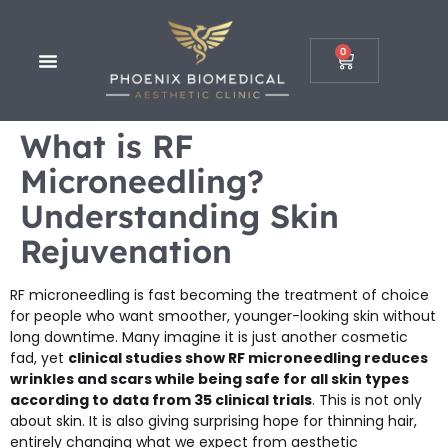
0
What is RF
Microneedling?
Understanding Skin
Rejuvenation
RF microneedling is fast becoming the treatment of choice
for people who want smoother, younger-looking skin without
long downtime. Many imagine it is just another cosmetic
fad, yet
clinical studies show RF microneedling reduces
wrinkles and scars while being safe for all skin types
according to data from 35 clinical trials
. This is not only
about skin. It is also giving surprising hope for thinning hair,
entirely changing what we expect from aesthetic