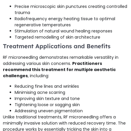
Precise microscopic skin punctures creating controlled
trauma
Radiofrequency energy heating tissue to optimal
regenerative temperatures
Stimulation of natural wound healing responses
Targeted remodelling of skin architecture
Treatment Applications and Benefits
RF microneedling demonstrates remarkable versatility in
addressing various skin concerns.
Practitioners
recommend this treatment for multiple aesthetic
challenges
, including:
Reducing fine lines and wrinkles
Minimising acne scarring
Improving skin texture and tone
Tightening loose or sagging skin
Addressing uneven pigmentation
Unlike traditional treatments, RF microneedling offers a
minimally invasive solution with reduced recovery time. The
procedure works by essentially tricking the skin into a