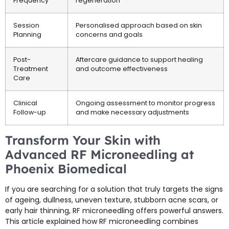
Frequency
regeneration
Session
Personalised approach based on skin
Planning
concerns and goals
Post-
Aftercare guidance to support healing
Treatment
and outcome effectiveness
Care
Clinical
Ongoing assessment to monitor progress
Follow-up
and make necessary adjustments
Transform Your Skin with
Advanced RF Microneedling at
Phoenix Biomedical
If you are searching for a solution that truly targets the signs
of ageing, dullness, uneven texture, stubborn acne scars, or
early hair thinning, RF microneedling offers powerful answers.
This article explained how RF microneedling combines