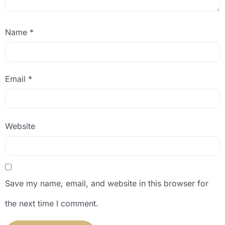
Name
*
Email
*
Website
Save my name, email, and website in this browser for
the next time I comment.