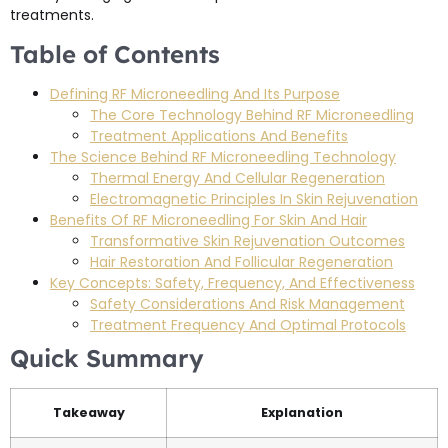
treatments.
Table of Contents
Defining RF Microneedling And Its Purpose
The Core Technology Behind RF Microneedling
Treatment Applications And Benefits
The Science Behind RF Microneedling Technology
Thermal Energy And Cellular Regeneration
Electromagnetic Principles In Skin Rejuvenation
Benefits Of RF Microneedling For Skin And Hair
Transformative Skin Rejuvenation Outcomes
Hair Restoration And Follicular Regeneration
Key Concepts: Safety, Frequency, And Effectiveness
Safety Considerations And Risk Management
Treatment Frequency And Optimal Protocols
Quick Summary
Takeaway
Explanation