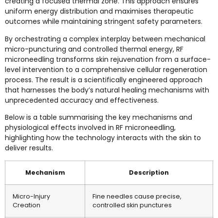
creating a focused thermal zone. This approach ensures
uniform energy distribution and maximises therapeutic
outcomes while maintaining stringent safety parameters.
By orchestrating a complex interplay between mechanical
micro-puncturing and controlled thermal energy, RF
microneedling transforms skin rejuvenation from a surface-
level intervention to a comprehensive cellular regeneration
process. The result is a scientifically engineered approach
that harnesses the body’s natural healing mechanisms with
unprecedented accuracy and effectiveness.
Below is a table summarising the key mechanisms and
physiological effects involved in RF microneedling,
highlighting how the technology interacts with the skin to
deliver results.
Mechanism
Description
Micro-Injury
Fine needles cause precise,
Creation
controlled skin punctures