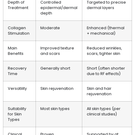
Depth of
Controlled
Targeted to precise
Treatment
epidermal/dermal
dermal layers
depth
Collagen
Moderate
Enhanced (thermal
Stimulation
+ mechanical)
Main
Improved texture
Reduced wrinkles,
Benefits
and scars
scars, tighter skin
Recovery
Generally short
Short (often shorter
Time
due to RF effects)
Versatility
Skin rejuvenation
Skin and hair
rejuvenation
Suitability
Most skin types
All skin types (per
for Skin
clinical studies)
Types
Clinical
Proven
Supported by at