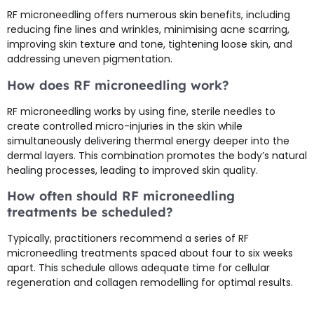
RF microneedling offers numerous skin benefits, including
reducing fine lines and wrinkles, minimising acne scarring,
improving skin texture and tone, tightening loose skin, and
addressing uneven pigmentation.
How does RF microneedling work?
RF microneedling works by using fine, sterile needles to
create controlled micro-injuries in the skin while
simultaneously delivering thermal energy deeper into the
dermal layers. This combination promotes the body’s natural
healing processes, leading to improved skin quality.
How often should RF microneedling
treatments be scheduled?
Typically, practitioners recommend a series of RF
microneedling treatments spaced about four to six weeks
apart. This schedule allows adequate time for cellular
regeneration and collagen remodelling for optimal results.