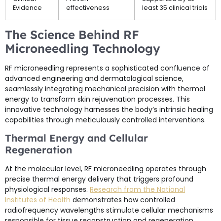
Evidence
effectiveness
least 35 clinical trials
The Science Behind RF
Microneedling Technology
RF microneedling represents a sophisticated confluence of
advanced engineering and dermatological science,
seamlessly integrating mechanical precision with thermal
energy to transform skin rejuvenation processes. This
innovative technology harnesses the body’s intrinsic healing
capabilities through meticulously controlled interventions.
Thermal Energy and Cellular
Regeneration
At the molecular level, RF microneedling operates through
precise thermal energy delivery that triggers profound
physiological responses.
Research from the National
Institutes of Health
demonstrates how controlled
radiofrequency wavelengths stimulate cellular mechanisms
responsible for tissue reconstruction and regeneration.