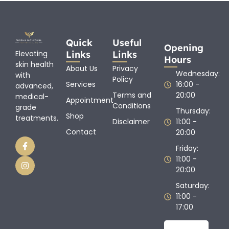
Quick
Useful
Opening
Links
Links
Elevating
Hours
skin health
About Us
Privacy
Wednesday:
with
Policy
Services
16:00 -
advanced,
Terms and
20:00
medical-
Appointment
Conditions
grade
Thursday:
Shop
treatments.
Disclaimer
11:00 -
Contact
20:00
Friday:
11:00 -
20:00
Saturday:
11:00 -
17:00