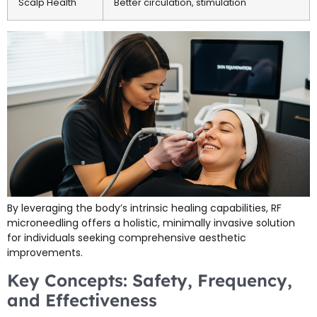
Scalp Health
Better circulation, stimulation
By leveraging the body’s intrinsic healing capabilities, RF
microneedling offers a holistic, minimally invasive solution
for individuals seeking comprehensive aesthetic
improvements.
Key Concepts: Safety, Frequency,
and Effectiveness