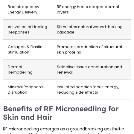
Radiofrequency
RF energy heats deeper dermal
Energy Delivery
layers
Activation of Healing
Stimulates natural wound-healing
Responses
cascade
Collagen & Elastin
Promotes production of structural
Stimulation
skin proteins
Dermal
Selective tissue denaturation and
Remodelling
renewal
Minimal Peripheral
Insulated needles focus energy,
Disruption
reducing side effects
Benefits of RF Microneedling for
Skin and Hair
RF microneedling emerges as a groundbreaking aesthetic