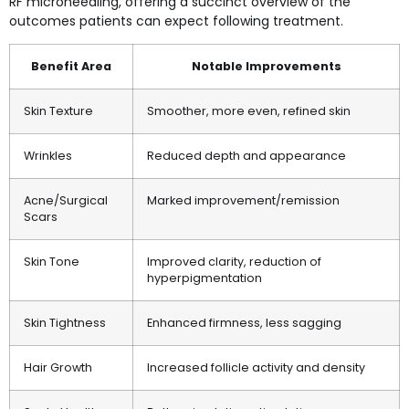
RF microneedling, offering a succinct overview of the
outcomes patients can expect following treatment.
Benefit Area
Notable Improvements
Skin Texture
Smoother, more even, refined skin
Wrinkles
Reduced depth and appearance
Acne/Surgical
Marked improvement/remission
Scars
Skin Tone
Improved clarity, reduction of
hyperpigmentation
Skin Tightness
Enhanced firmness, less sagging
Hair Growth
Increased follicle activity and density